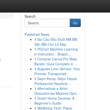
Search
Go
Published News
1
Soi Cầu Đầu Đuôi MB Bắt
Săn Bắt Con Lô Đẹp
1
PGCert Machine Learning
in Instruction : Shapin...
1
Comprar Canva Pro Mais
g
Barato: Guia Completo e ...
1
Augusta Limo Service: Your
Premier Transportati...
1
Sayın Koray Yalçın Hayatı
Profesyonel Hayatına ...
1
Alternativas a Airtm:
Descubre las Mejores Opci...
1
Smart Home Devices: A
Beginner's Guide
1
Wellbeing Tech: Paper