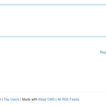
Rep
d
|
Top Users
| Made with
Kliqqi CMS
|
All RSS Feeds