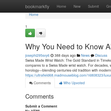
Home
bookmarkfly
Home
New
Submit
Gr
Home
1
Why You Need to Know A
josephi295svy6
388 days ago
News
Discuss
Swiss Made Wrist Watch: The Gold Standard in Timek
compares to a Swiss Made wrist watch. For decades, w
horology—blending centuries-old tradition with modern 
https://ultrafield68.madmouseblog.com/16808323/luxu
Comments
Who Upvoted
Comments
Submit a Comment