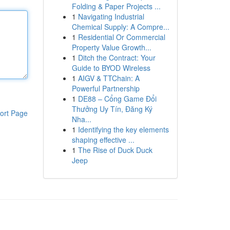
Folding & Paper Projects ...
1
Navigating Industrial
Chemical Supply: A Compre...
1
Residential Or Commercial
Property Value Growth...
1
Ditch the Contract: Your
Guide to BYOD Wireless
1
AIGV & TTChain: A
Powerful Partnership
1
DE88 – Cổng Game Đổi
Thưởng Uy Tín, Đăng Ký
ort Page
Nha...
1
Identifying the key elements
shaping effective ...
1
The Rise of Duck Duck
Jeep