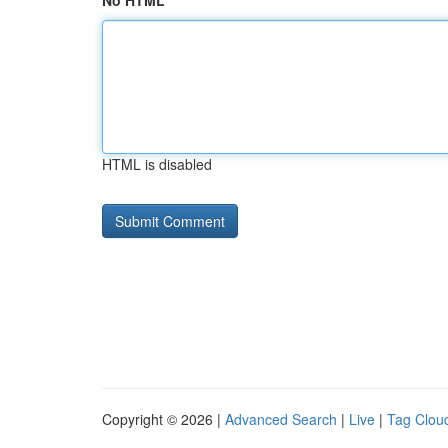
No HTML
HTML is disabled
Copyright © 2026 |
Advanced Search
|
Live
|
Tag Clou