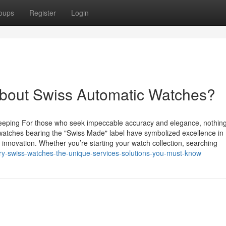
oups
Register
Login
bout Swiss Automatic Watches?
eeping For those who seek impeccable accuracy and elegance, nothin
atches bearing the "Swiss Made" label have symbolized excellence in
innovation. Whether you’re starting your watch collection, searching
ry-swiss-watches-the-unique-services-solutions-you-must-know