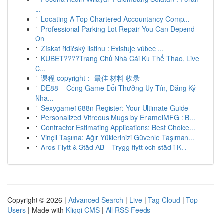
...
1
Locating A Top Chartered Accountancy Comp...
1
Professional Parking Lot Repair You Can Depend
On
1
Získat řidičský listinu : Existuje vůbec ...
1
KUBET????️Trang Chủ Nhà Cái Ku Thể Thao, Live
C...
1
课程 copyright： 最佳 材料 收录
1
DE88 – Cổng Game Đổi Thưởng Uy Tín, Đăng Ký
Nha...
1
Sexygame1688n Register: Your Ultimate Guide
1
Personalized Vitreous Mugs by EnamelMFG : B...
1
Contractor Estimating Applications: Best Choice...
1
Vinçli Taşıma: Ağır Yüklerinizi Güvenle Taşıman...
1
Aros Flytt & Städ AB – Trygg flytt och städ i K...
Copyright © 2026 |
Advanced Search
|
Live
|
Tag Cloud
|
Top
Users
| Made with
Kliqqi CMS
|
All RSS Feeds