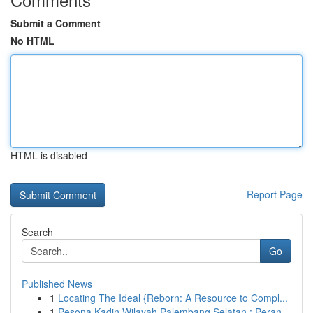
Submit a Comment
No HTML
HTML is disabled
Report Page
Search
Go
Published News
1
Locating The Ideal {Reborn: A Resource to Compl...
1
Pesona Kadin Wilayah Palembang Selatan : Peran