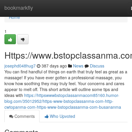
Home
bookmarkfly
Home
1
Https://www.bstopclassanma.co
josephd048hug7
387 days ago
News
Discuss
You can find handful of things on earth that truly feel as great as a
massage! If you have ever gotten a professional massage, you
know how soothing they may truly feel. Your concerns and cares
appear to melt off. This short article will outline some tips and
ideas with
https://httpswwwbstopclassanmacom85160.humor-
blog.com/35012952/https-www-bstopclassanma-com-http-
cwtopanma-com-https-www-bstopclassanma-com-busananma
Comments
Who Upvoted
Comments