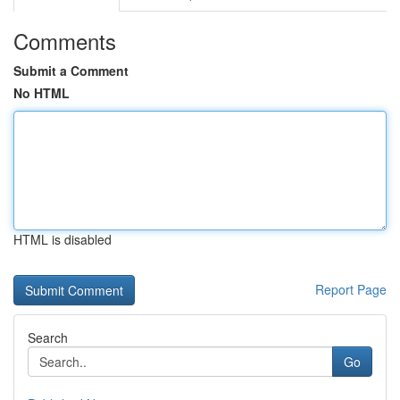
Comments
Submit a Comment
No HTML
HTML is disabled
Report Page
Search
Go