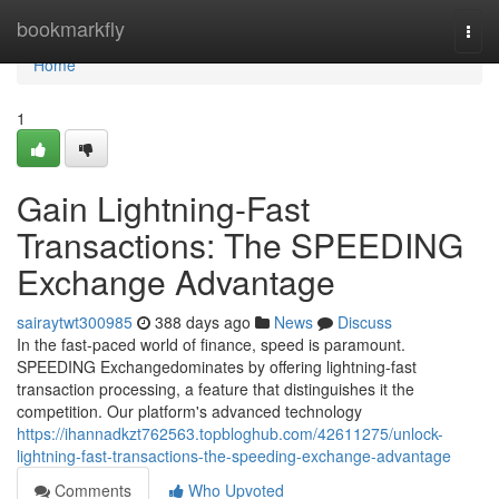
Home
bookmarkfly
Togg
navi
Home
1
Gain Lightning-Fast
Transactions: The SPEEDING
Exchange Advantage
sairaytwt300985
388 days ago
News
Discuss
In the fast-paced world of finance, speed is paramount.
SPEEDING Exchangedominates by offering lightning-fast
transaction processing, a feature that distinguishes it the
competition. Our platform's advanced technology
https://ihannadkzt762563.topbloghub.com/42611275/unlock-
lightning-fast-transactions-the-speeding-exchange-advantage
Comments
Who Upvoted