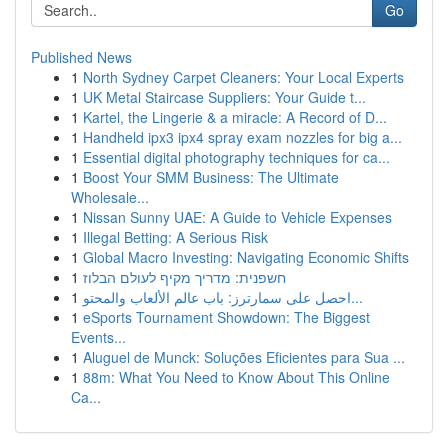
Go
Published News
1
North Sydney Carpet Cleaners: Your Local Experts
1
UK Metal Staircase Suppliers: Your Guide t...
1
Kartel, the Lingerie & a miracle: A Record of D...
1
Handheld ipx3 ipx4 spray exam nozzles for big a...
1
Essential digital photography techniques for ca...
1
Boost Your SMM Business: The Ultimate
Wholesale...
1
Nissan Sunny UAE: A Guide to Vehicle Expenses
1
Illegal Betting: A Serious Risk
1
Global Macro Investing: Navigating Economic Shifts
1
חשפנית: מדריך מקיף לעולם הבלוז
1
احصل على سمارترز: باب عالم الألعاب والمحتو...
1
eSports Tournament Showdown: The Biggest
Events...
1
Aluguel de Munck: Soluções Eficientes para Sua ...
1
88m: What You Need to Know About This Online
Ca...