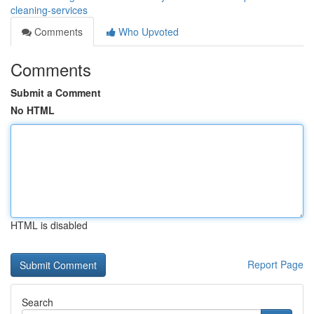
cleaning-services
Comments
Who Upvoted
Comments
Submit a Comment
No HTML
HTML is disabled
Report Page
Search