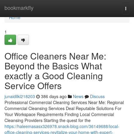
Home
bookmarkfly
Togg
navi
Home
1
Office Cleaners Near Me:
Beyond the Basics What
exactly a Good Cleaning
Service Offers
junaidllkl218203
386 days ago
News
Discuss
Professional Commercial Cleaning Services Near Me: Regional
Commercial Cleansing Services Deal Reputable Solutions For
Your Workspace Requirements Finding Local Commercial
Cleansing Providers Starting the quest for the
https://haleemasasx326978.snack-blog.com/36149688/local-
office-cleaning-services-revitalize-your-home-with-expert-