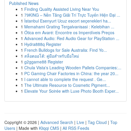
Published News
1
Finding Quality Assisted Living Near You
1
79KING – Nền Tảng Giải Trí Trực Tuyến Hiện Đại ...
1
İstanbul Esenyurt Ucuz escort seçenekleri ha...
1
Memahami Grating Tergalvanisasi : Kelebihan ...
1
Ótica em Avaré: Encontre os Imperdíveis Preços
1
Advanced Audio: Red Audio Gear for PlayStation ...
1
Hydra888q Register
1
French Bulldogs for Sale Australia: Find Yo...
1
สล็อตออโต้: คู่มือสำหรับมือใหม่
1
g2ggame88 Register
1
Chula Vista's Leading Wooden Pallets Companies:...
1
PC Gaming Chair Factories in China: the year 20...
1
I cannot able to complete the request . Ge...
1
The Ultimate Resource to Cosmetic Pigment...
1
Elevate Your Soirée with Luxe Photo Booth Exper...
Copyright © 2026 |
Advanced Search
|
Live
|
Tag Cloud
|
Top
Users
| Made with
Kliqqi CMS
|
All RSS Feeds