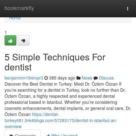
Home
bookmarkfly
Togg
navi
Home
1
5 Simple Techniques For
dentist
benjaminm184mpr3
385 days ago
News
Discuss
Discover the Best Dentist in Turkey: Meet Dr. Özlem Özcan If
you're searching for a dentist in Turkey, look no further than Dr.
Özlem Özcan, a highly respected and experienced dental
professional based in Istanbul. Whether you’re considering
cosmetic enhancements, dental implants, or general oral care, Dr.
Özlem Özcan
https://dentist-
turkey681.link4blogs.com/57283173/dentist-in-istanbul-an-
overview
Comments
Who Upvoted