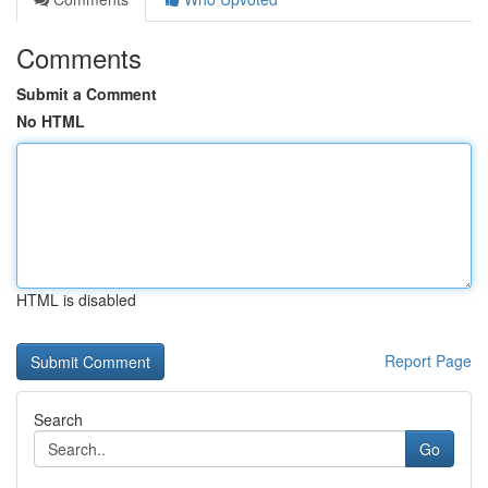
Comments
Submit a Comment
No HTML
HTML is disabled
Report Page
Search
Go