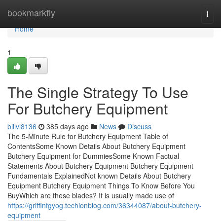
Home
bookmarkfly
Togg
navi
Home
1
The Single Strategy To Use
For Butchery Equipment
billvl8136
385 days ago
News
Discuss
The 5-Minute Rule for Butchery Equipment Table of
ContentsSome Known Details About Butchery Equipment
Butchery Equipment for DummiesSome Known Factual
Statements About Butchery Equipment Butchery Equipment
Fundamentals ExplainedNot known Details About Butchery
Equipment Butchery Equipment Things To Know Before You
BuyWhich are these blades? It is usually made use of
https://griffinfgyog.techionblog.com/36344087/about-butchery-
equipment