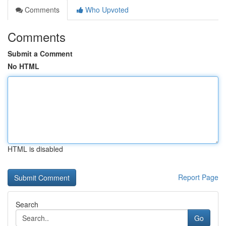
Comments
Who Upvoted
Comments
Submit a Comment
No HTML
HTML is disabled
Report Page
Search
Go