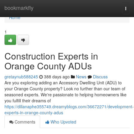
Home
bookmarkfly
Togg
navi
Home
1
Construction Experts in
Orange County ADUs
gretaynub588245
388 days ago
News
Discuss
Are you exploring adding an Accessory Dwelling Unit (ADU) to
your Orange County property? Look no further than our team of
seasoned experts. We're passionate to helping homeowners like
you fulfill their dreams of
https://dillanaphe355749.dreamyblogs.com/36672271/development-
experts-in-orange-county-adus
Comments
Who Upvoted