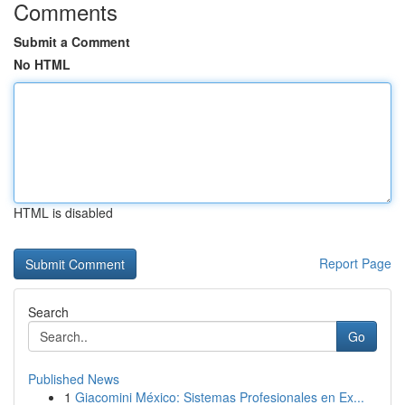
Comments
Submit a Comment
No HTML
HTML is disabled
Report Page
Search
Go
Published News
1
Giacomini México: Sistemas Profesionales en Ex...