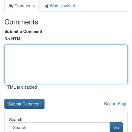
Comments
Who Upvoted
Comments
Submit a Comment
No HTML
HTML is disabled
Report Page
Search
Go