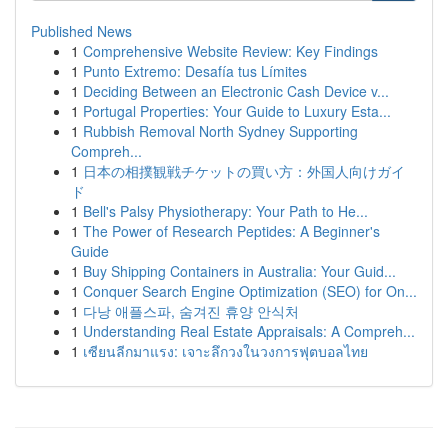
Published News
1
Comprehensive Website Review: Key Findings
1
Punto Extremo: Desafía tus Límites
1
Deciding Between an Electronic Cash Device v...
1
Portugal Properties: Your Guide to Luxury Esta...
1
Rubbish Removal North Sydney Supporting
Compreh...
1
日本の相撲観戦チケットの買い方：外国人向けガイ
ド
1
Bell's Palsy Physiotherapy: Your Path to He...
1
The Power of Research Peptides: A Beginner's
Guide
1
Buy Shipping Containers in Australia: Your Guid...
1
Conquer Search Engine Optimization (SEO) for On...
1
다낭 애플스파, 숨겨진 휴양 안식처
1
Understanding Real Estate Appraisals: A Compreh...
1
เซียนลีกมาแรง: เจาะลึกวงในวงการฟุตบอลไทย