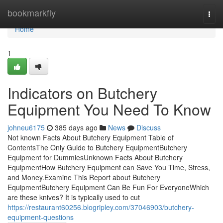
Home
bookmarkfly
Togg
navi
Home
1
Indicators on Butchery
Equipment You Need To Know
johneu6175
385 days ago
News
Discuss
Not known Facts About Butchery Equipment Table of
ContentsThe Only Guide to Butchery EquipmentButchery
Equipment for DummiesUnknown Facts About Butchery
EquipmentHow Butchery Equipment can Save You Time, Stress,
and Money.Examine This Report about Butchery
EquipmentButchery Equipment Can Be Fun For EveryoneWhich
are these knives? It is typically used to cut
https://restaurant60256.blogripley.com/37046903/butchery-
equipment-questions