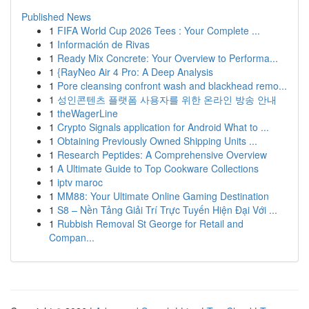
Published News
1
FIFA World Cup 2026 Tees : Your Complete ...
1
Información de Rivas
1
Ready Mix Concrete: Your Overview to Performa...
1
{RayNeo Air 4 Pro: A Deep Analysis
1
Pore cleansing confront wash and blackhead remo...
1
성인콘텐츠 플랫폼 사용자를 위한 온라인 방송 안내
1
theWagerLine
1
Crypto Signals application for Android What to ...
1
Obtaining Previously Owned Shipping Units ...
1
Research Peptides: A Comprehensive Overview
1
A Ultimate Guide to Top Cookware Collections
1
iptv maroc
1
MM88: Your Ultimate Online Gaming Destination
1
S8 – Nền Tảng Giải Trí Trực Tuyến Hiện Đại Với ...
1
Rubbish Removal St George for Retail and
Compan...