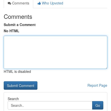
Comments
Who Upvoted
Comments
Submit a Comment
No HTML
HTML is disabled
Report Page
Search
Go