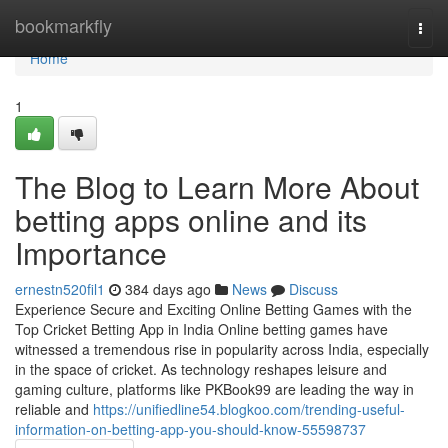
Home
bookmarkfly
Togg
navi
Home
1
The Blog to Learn More About
betting apps online and its
Importance
ernestn520fil1
384 days ago
News
Discuss
Experience Secure and Exciting Online Betting Games with the
Top Cricket Betting App in India Online betting games have
witnessed a tremendous rise in popularity across India, especially
in the space of cricket. As technology reshapes leisure and
gaming culture, platforms like PKBook99 are leading the way in
reliable and
https://unifiedline54.blogkoo.com/trending-useful-
information-on-betting-app-you-should-know-55598737