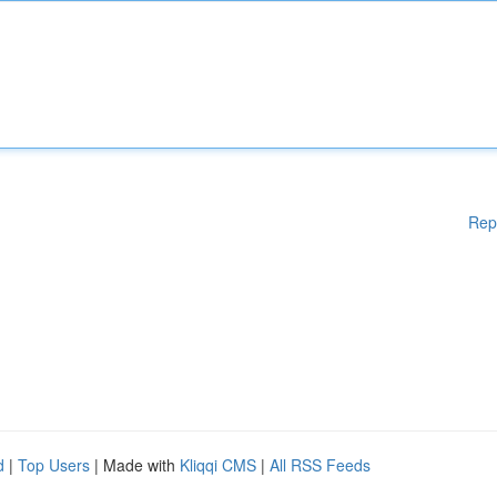
Rep
d
|
Top Users
| Made with
Kliqqi CMS
|
All RSS Feeds