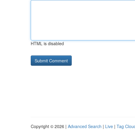
HTML is disabled
Copyright © 2026 |
Advanced Search
|
Live
|
Tag Clou