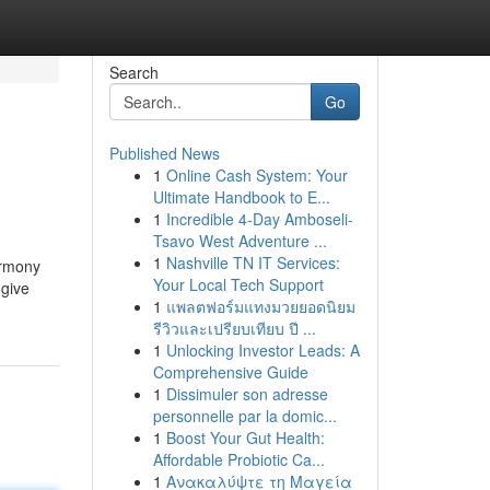
Search
Go
Published News
1
Online Cash System: Your
Ultimate Handbook to E...
1
Incredible 4-Day Amboseli-
Tsavo West Adventure ...
1
Nashville TN IT Services:
armony
Your Local Tech Support
 give
1
แพลตฟอร์มแทงมวยยอดนิยม
รีวิวและเปรียบเทียบ ปี ...
1
Unlocking Investor Leads: A
Comprehensive Guide
1
Dissimuler son adresse
personnelle par la domic...
1
Boost Your Gut Health:
Affordable Probiotic Ca...
1
Ανακαλύψτε τη Μαγεία