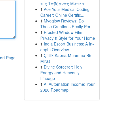
της Ταβέρνας Μύτικα
1
Ace Your Medical Coding
Career: Online Certific...
1
Myoglow Reviews: Do
These Creations Really Perf...
1
Frosted Window Film:
Privacy & Style for Your Home
1
India Escort Business: A In-
depth Overview
1
Çiftlik Kapısı: Muamma Bir
ort Page
Miras
1
Divine Sorcerer: Holy
Energy and Heavenly
Lineage
1
AI Automation Income: Your
2026 Roadmap