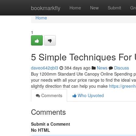
Home
bookmarkfly
Home
New
Submit
Gr
Home
1
5 Simple Techniques For
daveo642qbl3
384 days ago
News
Discuss
Buy 1200mm Standard Ute Canopy Online Spending plan:
your needs with all your price range to find the ideal v
slightly direction that can help you make
https://green
Comments
Who Upvoted
Comments
Submit a Comment
No HTML