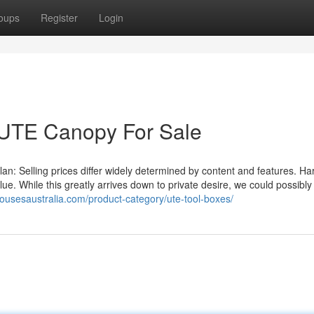
oups
Register
Login
 UTE Canopy For Sale
 Selling prices differ widely determined by content and features. H
alue. While this greatly arrives down to private desire, we could possibly
housesaustralia.com/product-category/ute-tool-boxes/