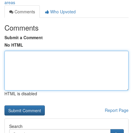
areas
Comments
Who Upvoted
Comments
Submit a Comment
No HTML
HTML is disabled
Report Page
Search