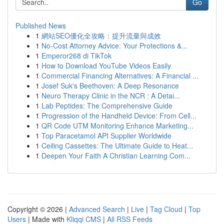
Go
Published News
1
網站SEO優化全攻略：提升流量與成效
1
No-Cost Attorney Advice: Your Protections &...
1
Emperor268 di TikTok
1
How to Download YouTube Videos Easily
1
Commercial Financing Alternatives: A Financial ...
1
Josef Suk's Beethoven: A Deep Resonance
1
Neuro Therapy Clinic in the NCR : A Detai...
1
Lab Peptides: The Comprehensive Guide
1
Progression of the Handheld Device: From Cell...
1
QR Code UTM Monitoring Enhance Marketing...
1
Top Paracetamol API Supplier Worldwide
1
Ceiling Cassettes: The Ultimate Guide to Heat...
1
Deepen Your Faith A Christian Learning Com...
Copyright © 2026 |
Advanced Search
|
Live
|
Tag Cloud
|
Top
Users
| Made with
Kliqqi CMS
|
All RSS Feeds