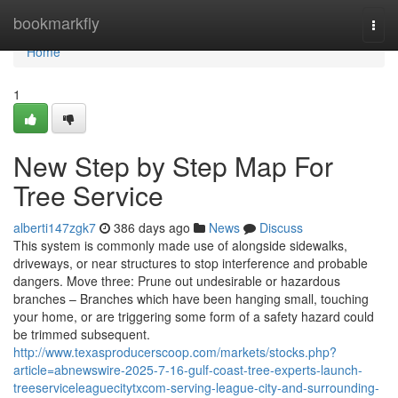
Home
bookmarkfly
Togg
navi
Home
1
New Step by Step Map For
Tree Service
alberti147zgk7
386 days ago
News
Discuss
This system is commonly made use of alongside sidewalks,
driveways, or near structures to stop interference and probable
dangers. Move three: Prune out undesirable or hazardous
branches – Branches which have been hanging small, touching
your home, or are triggering some form of a safety hazard could
be trimmed subsequent.
http://www.texasproducerscoop.com/markets/stocks.php?
article=abnewswire-2025-7-16-gulf-coast-tree-experts-launch-
treeserviceleaguecitytxcom-serving-league-city-and-surrounding-