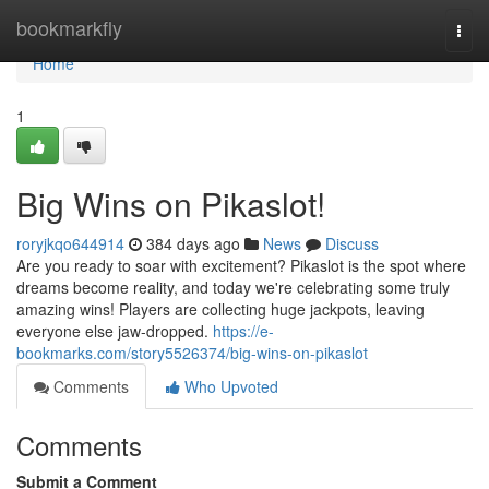
Home
bookmarkfly
Togg
navi
Home
1
Big Wins on Pikaslot!
roryjkqo644914
384 days ago
News
Discuss
Are you ready to soar with excitement? Pikaslot is the spot where
dreams become reality, and today we're celebrating some truly
amazing wins! Players are collecting huge jackpots, leaving
everyone else jaw-dropped.
https://e-
bookmarks.com/story5526374/big-wins-on-pikaslot
Comments
Who Upvoted
Comments
Submit a Comment