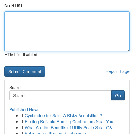
No HTML
HTML is disabled
Report Page
Search
Go
Published News
1
Cyclorpine for Sale: A Risky Acquisition ?
1
Finding Reliable Roofing Contractors Near You
1
What Are the Benefits of Utility Scale Solar O&...
1
Kølemadras til en god nattesøvn