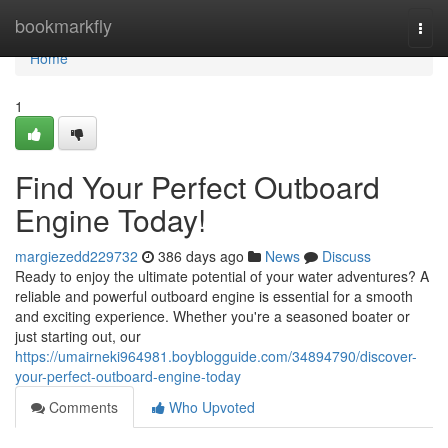
Home
bookmarkfly
Togg
navi
Home
1
Find Your Perfect Outboard
Engine Today!
margiezedd229732
386 days ago
News
Discuss
Ready to enjoy the ultimate potential of your water adventures? A
reliable and powerful outboard engine is essential for a smooth
and exciting experience. Whether you're a seasoned boater or
just starting out, our
https://umairneki964981.boyblogguide.com/34894790/discover-
your-perfect-outboard-engine-today
Comments
Who Upvoted