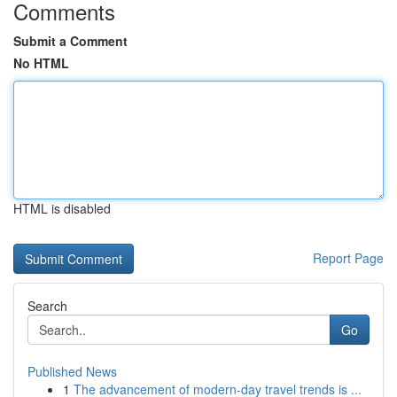
Comments
Submit a Comment
No HTML
HTML is disabled
Report Page
Search
Go
Published News
1
The advancement of modern-day travel trends is ...