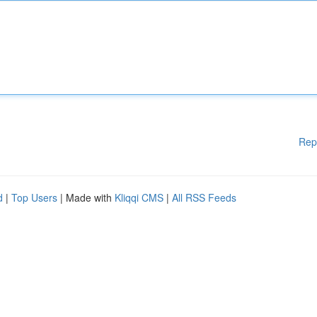
Rep
d
|
Top Users
| Made with
Kliqqi CMS
|
All RSS Feeds