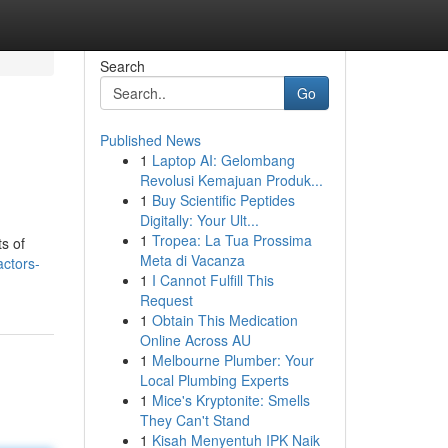
Search
Go
Published News
1
Laptop AI: Gelombang
Revolusi Kemajuan Produk...
1
Buy Scientific Peptides
Digitally: Your Ult...
1
Tropea: La Tua Prossima
ts of
Meta di Vacanza
actors-
1
I Cannot Fulfill This
Request
1
Obtain This Medication
Online Across AU
1
Melbourne Plumber: Your
Local Plumbing Experts
1
Mice's Kryptonite: Smells
They Can't Stand
1
Kisah Menyentuh IPK Naik