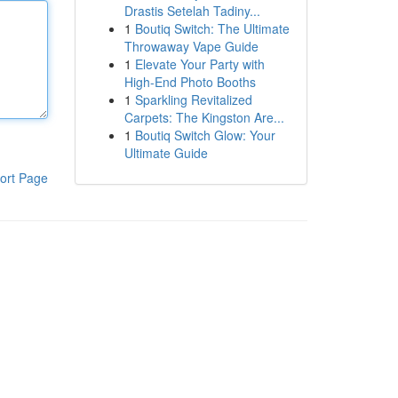
Drastis Setelah Tadiny...
1
Boutiq Switch: The Ultimate
Throwaway Vape Guide
1
Elevate Your Party with
High-End Photo Booths
1
Sparkling Revitalized
Carpets: The Kingston Are...
1
Boutiq Switch Glow: Your
Ultimate Guide
ort Page