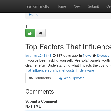
Home
bookmarkfly
Home
New
Submit
Gr
Home
1
Top Factors That Influenc
laytnrnya243148
387 days ago
News
Discuss
If you’ve been asking yourself, “Are solar panels worth i
clean energy. Understanding what impacts the cost of 
that-influence-solar-panel-costs-in-delaware
Comments
Who Upvoted
Comments
Submit a Comment
No HTML