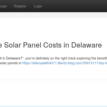
oups
Register
Login
e Solar Panel Costs in Delaware
t in Delaware?”, you’re definitely on the right track exploring the benefi
solar panels in
https://ellacvpw804371.liberty-blog.com/35913111/top-f