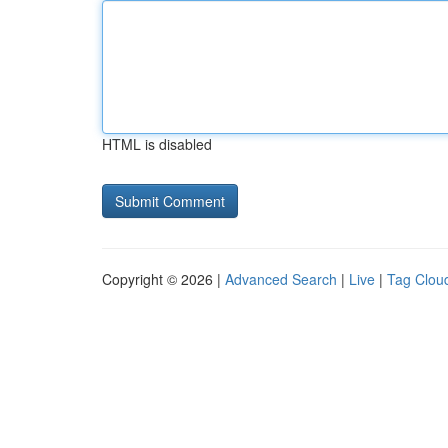
HTML is disabled
Copyright © 2026 |
Advanced Search
|
Live
|
Tag Clou