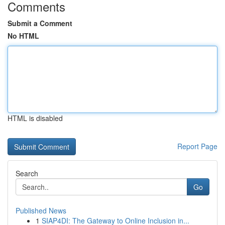
Comments
Submit a Comment
No HTML
HTML is disabled
Report Page
Search
Go
Published News
1
SIAP4DI: The Gateway to Online Inclusion in...