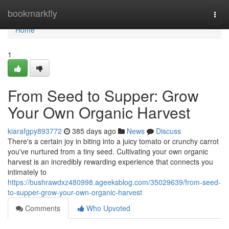
Home
bookmarkfly
Togg
navi
Home
1
From Seed to Supper: Grow
Your Own Organic Harvest
kiarafgpy893772
385 days ago
News
Discuss
There's a certain joy in biting into a juicy tomato or crunchy carrot
you've nurtured from a tiny seed. Cultivating your own organic
harvest is an incredibly rewarding experience that connects you
intimately to
https://bushrawdxz480998.ageeksblog.com/35029639/from-seed-
to-supper-grow-your-own-organic-harvest
Comments
Who Upvoted