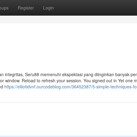
oups
Register
Login
an integritas, Seru88 memenuhi ekspektasi yang diinginkan banyak pem
b or window. Reload to refresh your session. You signed out in Yet one 
hed
https://elliotidvnf.ourcodeblog.com/36452387/5-simple-techniques-f