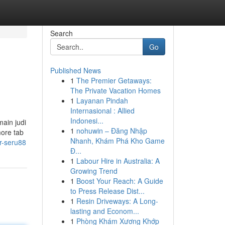
Search
Go
Published News
1
The Premier Getaways:
The Private Vacation Homes
1
Layanan Pindah
Internasional : Allied
Indonesi...
ain judi
1
nohuwin – Đăng Nhập
more tab
Nhanh, Khám Phá Kho Game
or-seru88
Đ...
1
Labour Hire in Australia: A
Growing Trend
1
Boost Your Reach: A Guide
to Press Release Dist...
1
Resin Driveways: A Long-
lasting and Econom...
1
Phòng Khám Xương Khớp