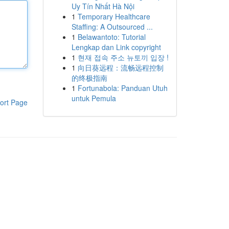
Uy Tín Nhất Hà Nội
1
Temporary Healthcare
Staffing: A Outsourced ...
1
Belawantoto: Tutorial
Lengkap dan Link copyright
1
현재 접속 주소 뉴토끼 입장 !
1
向日葵远程：流畅远程控制
的终极指南
1
Fortunabola: Panduan Utuh
untuk Pemula
ort Page