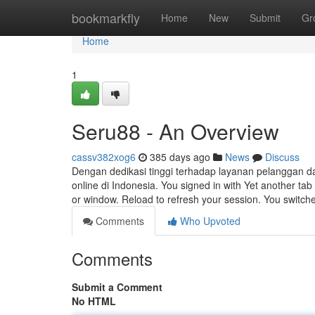
Home
bookmarkfly
Home
New
Submit
Gr
Home
1
Seru88 - An Overview
cassv382xog6
385 days ago
News
Discuss
Dengan dedikasi tinggi terhadap layanan pelanggan d
online di Indonesia. You signed in with Yet another ta
or window. Reload to refresh your session. You switc
Comments
Who Upvoted
Comments
Submit a Comment
No HTML