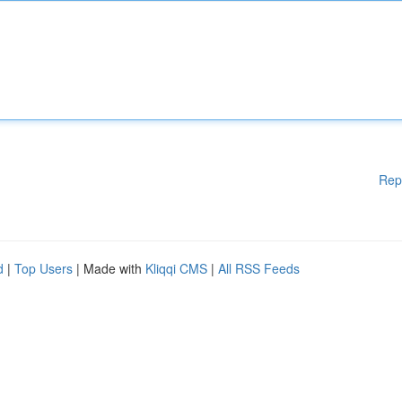
Rep
d
|
Top Users
| Made with
Kliqqi CMS
|
All RSS Feeds