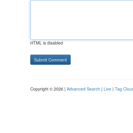
HTML is disabled
Copyright © 2026 |
Advanced Search
|
Live
|
Tag Clou