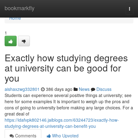
Home
bookmarkfly
Togg
navi
Home
1
Exactly how studying degrees
at university can be good for
you
aishaxzwg332801
386 days ago
News
Discuss
Students can experience several positive things at university; see
here for some examples It is important to weigh up the pros and
cons of going to university before making any large choices. For a
great deal of
https://idafvpk802146.jaiblogs.com/63244723/exactly-how-
studying-degrees-at-university-can-benefit-you
Comments
Who Upvoted