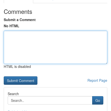
Comments
Submit a Comment
No HTML
HTML is disabled
Report Page
Search
Go