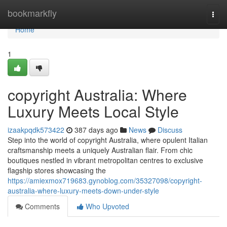
Home
bookmarkfly
Togg
navi
Home
1
copyright Australia: Where
Luxury Meets Local Style
izaakpqdk573422
387 days ago
News
Discuss
Step into the world of copyright Australia, where opulent Italian
craftsmanship meets a uniquely Australian flair. From chic
boutiques nestled in vibrant metropolitan centres to exclusive
flagship stores showcasing the
https://amiexmox719683.gynoblog.com/35327098/copyright-
australia-where-luxury-meets-down-under-style
Comments
Who Upvoted