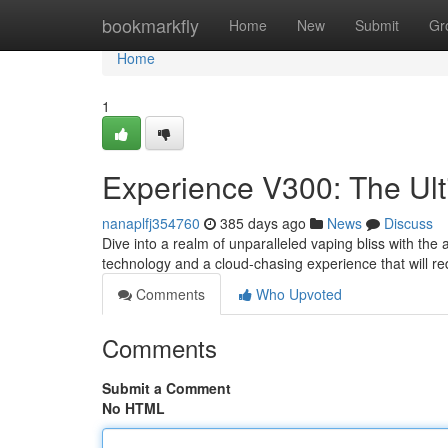
Home
bookmarkfly
Home
New
Submit
Gr
Home
1
Experience V300: The Ul
nanaplfj354760
385 days ago
News
Discuss
Dive into a realm of unparalleled vaping bliss with the
technology and a cloud-chasing experience that will re
Comments
Who Upvoted
Comments
Submit a Comment
No HTML