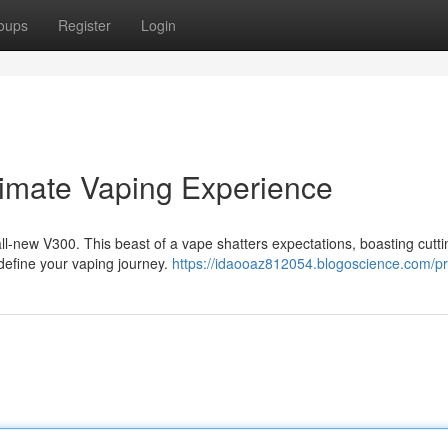
oups
Register
Login
timate Vaping Experience
 all-new V300. This beast of a vape shatters expectations, boasting cutt
define your vaping journey.
https://idaooaz812054.blogoscience.com/pro