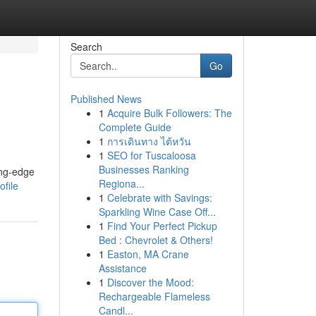
Search
Go
Published News
1
Acquire Bulk Followers: The
Complete Guide
1
การเดินทาง ไต้หวัน
1
SEO for Tuscaloosa
Businesses Ranking
ing-edge
Regiona...
file
1
Celebrate with Savings:
Sparkling Wine Case Off...
1
Find Your Perfect Pickup
Bed : Chevrolet & Others!
1
Easton, MA Crane
Assistance
1
Discover the Mood:
Rechargeable Flameless
Candl...