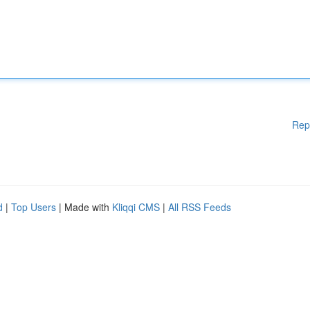
Rep
d
|
Top Users
| Made with
Kliqqi CMS
|
All RSS Feeds