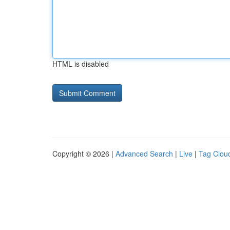
HTML is disabled
Copyright © 2026 |
Advanced Search
|
Live
|
Tag Clou