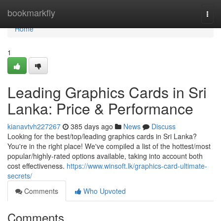
Home
bookmarkfly
Togg
navi
Home
1
Leading Graphics Cards in Sri
Lanka: Price & Performance
kianavtvh227267
385 days ago
News
Discuss
Looking for the best/top/leading graphics cards in Sri Lanka?
You're in the right place! We've compiled a list of the hottest/most
popular/highly-rated options available, taking into account both
cost effectiveness.
https://www.winsoft.lk/graphics-card-ultimate-
secrets/
Comments
Who Upvoted
Comments