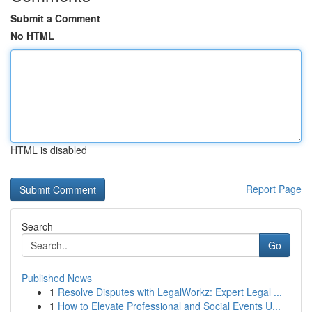
Submit a Comment
No HTML
HTML is disabled
Report Page
Search
Go
Published News
1
Resolve Disputes with LegalWorkz: Expert Legal ...
1
How to Elevate Professional and Social Events U...