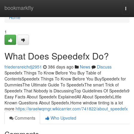
Home
bookmarkfly
Togg
navi
Home
1
What Does Speedefx Do?
friedensreichdj2951
386 days ago
News
Discuss
Speedefx Things To Know Before You Buy Table of
ContentsSpeedefx Things To Know Before You BuySpeedefx for
DummiesThe Ultimate Guide To SpeedefxThe smart Trick of
Speedefx That Nobody is DiscussingTop Guidelines Of Speedefx9
Easy Facts About Speedefx ExplainedAll About SpeedefxLittle
Known Questions About Speedefx.Home window tinting is a lot
more
https://israelwqmgr.wikicarrier.com/741822/about_speedefx
Comments
Who Upvoted
Comments