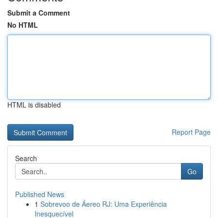
Submit a Comment
No HTML
HTML is disabled
Report Page
Search
Go
Published News
1
Sobrevoo de Áereo RJ: Uma Experiência
Inesquecível