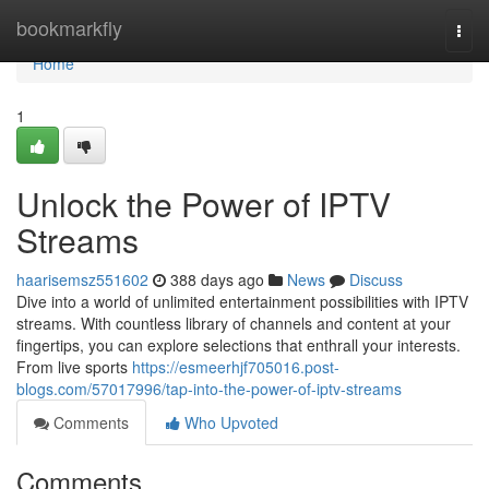
Home
bookmarkfly
Togg
navi
Home
1
Unlock the Power of IPTV
Streams
haarisemsz551602
388 days ago
News
Discuss
Dive into a world of unlimited entertainment possibilities with IPTV
streams. With countless library of channels and content at your
fingertips, you can explore selections that enthrall your interests.
From live sports
https://esmeerhjf705016.post-
blogs.com/57017996/tap-into-the-power-of-iptv-streams
Comments
Who Upvoted
Comments