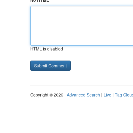
No HTML
HTML is disabled
Copyright © 2026 |
Advanced Search
|
Live
|
Tag Clou