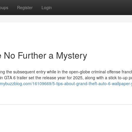
oups
Register
Login
e No Further a Mystery
g the subsequent entry while in the open-globe criminal offense franc
n GTA 6 trailer set the release year for 2025, along with a stick to-up 
t.mybuzzblog.com/16109669/5-tips-about-grand-theft-auto-6-wallpaper-