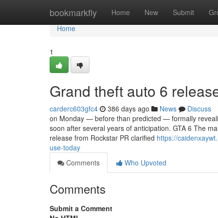
Home
bookmarkfly
Home
New
Submit
Gr
Home
1
Grand theft auto 6 releas
carderc603gfc4
386 days ago
News
Discuss
on Monday — before than predicted — formally revealin
soon after several years of anticipation. GTA 6 The mai
release from Rockstar PR clarified
https://caidenxayw
use-today
Comments
Who Upvoted
Comments
Submit a Comment