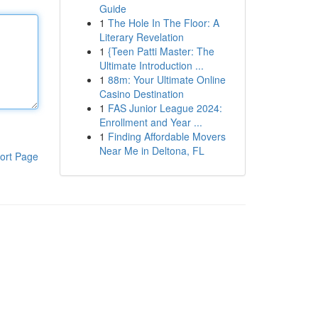
Guide
1
The Hole In The Floor: A
Literary Revelation
1
{Teen Patti Master: The
Ultimate Introduction ...
1
88m: Your Ultimate Online
Casino Destination
1
FAS Junior League 2024:
Enrollment and Year ...
1
Finding Affordable Movers
Near Me in Deltona, FL
ort Page