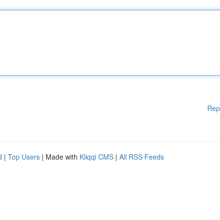
Rep
d
|
Top Users
| Made with
Kliqqi CMS
|
All RSS Feeds