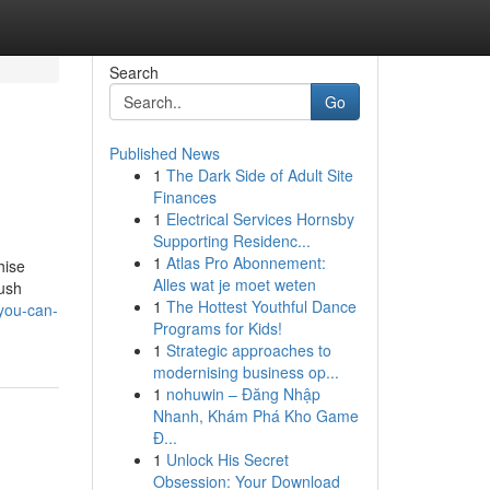
Search
Go
Published News
1
The Dark Side of Adult Site
Finances
1
Electrical Services Hornsby
Supporting Residenc...
1
Atlas Pro Abonnement:
hise
Alles wat je moet weten
push
1
The Hottest Youthful Dance
you-can-
Programs for Kids!
1
Strategic approaches to
modernising business op...
1
nohuwin – Đăng Nhập
Nhanh, Khám Phá Kho Game
Đ...
1
Unlock His Secret
Obsession: Your Download