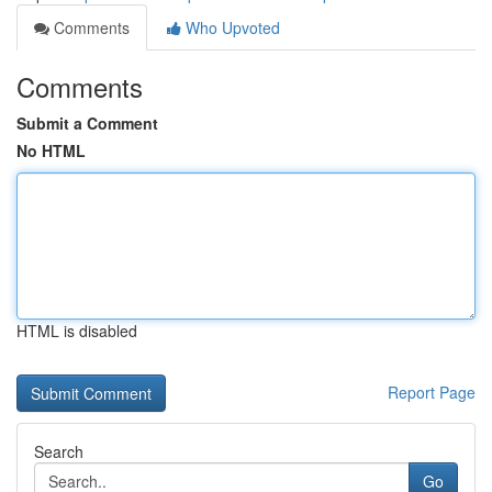
Comments
Who Upvoted
Comments
Submit a Comment
No HTML
HTML is disabled
Report Page
Search
Go