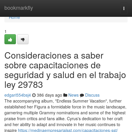
Home
bookmarkfly
Togg
navi
Home
1
Consideraciones a saber
sobre capacitaciones de
seguridad y salud en el trabajo
ley 29783
edgari554bsj4
386 days ago
News
Discuss
The accompanying album, "Endless Summer Vacation", further
established her Figura a formidable force in the music landscape,
garnering multiple Grammy nominations and some of the highest
praise from critics and fans alike. Cyrus's dedication to her craft
and her ability to adapt and innovate in her music continues to
inspire
https://medinaempresarialsst.com/capacitaciones-sst/