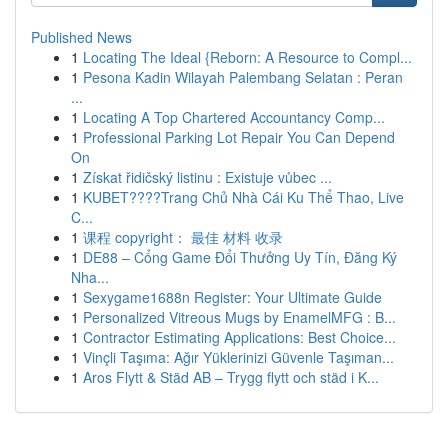
Published News
1
Locating The Ideal {Reborn: A Resource to Compl...
1
Pesona Kadin Wilayah Palembang Selatan : Peran
...
1
Locating A Top Chartered Accountancy Comp...
1
Professional Parking Lot Repair You Can Depend
On
1
Získat řidičský listinu : Existuje vůbec ...
1
KUBET????️Trang Chủ Nhà Cái Ku Thể Thao, Live
C...
1
课程 copyright： 最佳 材料 收录
1
DE88 – Cổng Game Đổi Thưởng Uy Tín, Đăng Ký
Nha...
1
Sexygame1688n Register: Your Ultimate Guide
1
Personalized Vitreous Mugs by EnamelMFG : B...
1
Contractor Estimating Applications: Best Choice...
1
Vinçli Taşıma: Ağır Yüklerinizi Güvenle Taşıman...
1
Aros Flytt & Städ AB – Trygg flytt och städ i K...