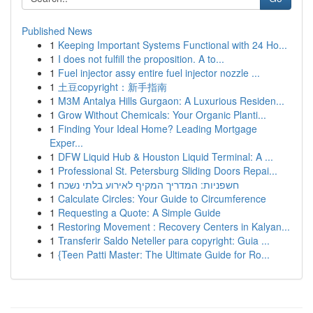
Published News
1
Keeping Important Systems Functional with 24 Ho...
1
I does not fulfill the proposition. A to...
1
Fuel injector assy entire fuel injector nozzle ...
1
土豆copyright：新手指南
1
M3M Antalya Hills Gurgaon: A Luxurious Residen...
1
Grow Without Chemicals: Your Organic Planti...
1
Finding Your Ideal Home? Leading Mortgage
Exper...
1
DFW Liquid Hub & Houston Liquid Terminal: A ...
1
Professional St. Petersburg Sliding Doors Repai...
1
חשפניות: המדריך המקיף לאירוע בלתי נשכח
1
Calculate Circles: Your Guide to Circumference
1
Requesting a Quote: A Simple Guide
1
Restoring Movement : Recovery Centers in Kalyan...
1
Transferir Saldo Neteller para copyright: Guia ...
1
{Teen Patti Master: The Ultimate Guide for Ro...