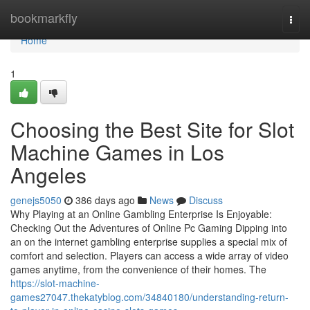
Home
bookmarkfly
Togg
navi
Home
1
Choosing the Best Site for Slot
Machine Games in Los
Angeles
genejs5050
386 days ago
News
Discuss
Why Playing at an Online Gambling Enterprise Is Enjoyable:
Checking Out the Adventures of Online Pc Gaming Dipping into
an on the internet gambling enterprise supplies a special mix of
comfort and selection. Players can access a wide array of video
games anytime, from the convenience of their homes. The
https://slot-machine-
games27047.thekatyblog.com/34840180/understanding-return-