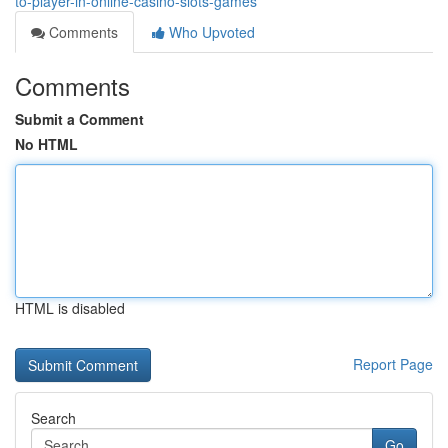
to-player-in-online-casino-slots-games
Comments
Who Upvoted
Comments
Submit a Comment
No HTML
HTML is disabled
Report Page
Search
Go