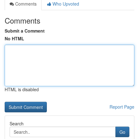
Comments
Who Upvoted
Comments
Submit a Comment
No HTML
HTML is disabled
Report Page
Search
Go