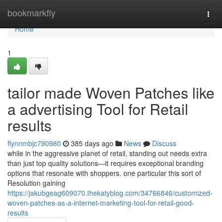
Home
bookmarkfly
Togg
navi
Home
1
tailor made Woven Patches like
a advertising Tool for Retail
results
flynnmbjc790980
385 days ago
News
Discuss
while in the aggressive planet of retail, standing out needs extra
than just top quality solutions—it requires exceptional branding
options that resonate with shoppers. one particular this sort of
Resolution gaining
https://jakubgeag609070.thekatyblog.com/34766846/customized-
woven-patches-as-a-internet-marketing-tool-for-retail-good-
results