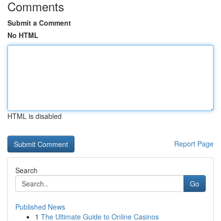
Comments
Submit a Comment
No HTML
HTML is disabled
Report Page
Search
Go
Published News
1
The Ultimate Guide to Online Casinos