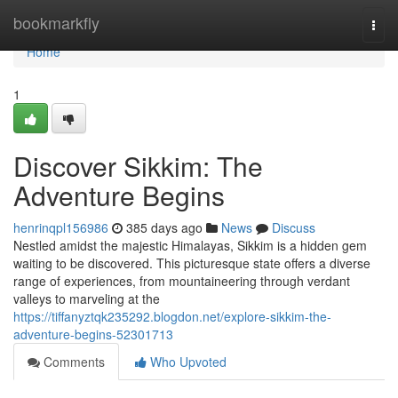
Home
bookmarkfly
Togg
navi
Home
1
Discover Sikkim: The
Adventure Begins
henrinqpl156986
385 days ago
News
Discuss
Nestled amidst the majestic Himalayas, Sikkim is a hidden gem
waiting to be discovered. This picturesque state offers a diverse
range of experiences, from mountaineering through verdant
valleys to marveling at the
https://tiffanyztqk235292.blogdon.net/explore-sikkim-the-
adventure-begins-52301713
Comments
Who Upvoted