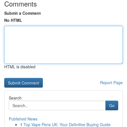
Comments
Submit a Comment
No HTML
HTML is disabled
Report Page
Search
Go
Published News
1
Top Vape Pens UK: Your Definitive Buying Guide