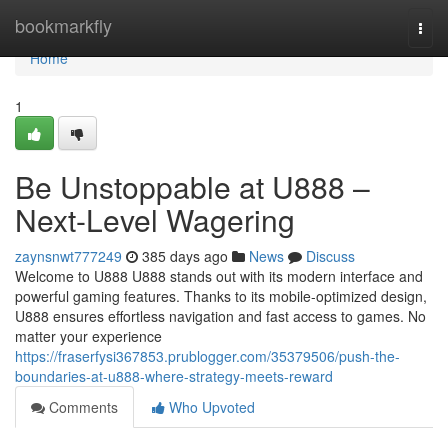
Home
bookmarkfly
Togg
navi
Home
1
Be Unstoppable at U888 –
Next-Level Wagering
zaynsnwt777249
385 days ago
News
Discuss
Welcome to U888 U888 stands out with its modern interface and
powerful gaming features. Thanks to its mobile-optimized design,
U888 ensures effortless navigation and fast access to games. No
matter your experience
https://fraserfysi367853.prublogger.com/35379506/push-the-
boundaries-at-u888-where-strategy-meets-reward
Comments
Who Upvoted