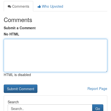
Comments
Who Upvoted
Comments
Submit a Comment
No HTML
HTML is disabled
Report Page
Search
Go