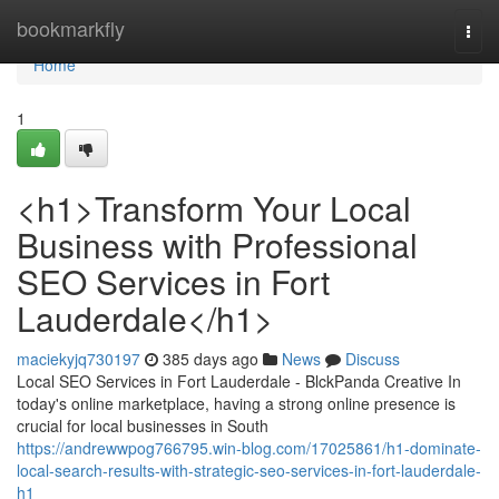
Home
bookmarkfly
Togg
navi
Home
1
<h1>Transform Your Local
Business with Professional
SEO Services in Fort
Lauderdale</h1>
maciekyjq730197
385 days ago
News
Discuss
Local SEO Services in Fort Lauderdale - BlckPanda Creative In
today's online marketplace, having a strong online presence is
crucial for local businesses in South
https://andrewwpog766795.win-blog.com/17025861/h1-dominate-
local-search-results-with-strategic-seo-services-in-fort-lauderdale-
h1