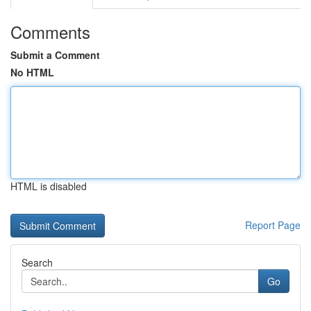
Comments
Submit a Comment
No HTML
HTML is disabled
Report Page
Search
Go