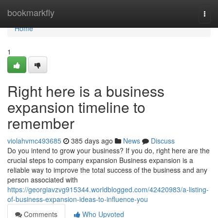
Home
bookmarkfly
Togg
navi
Home
1
Right here is a business
expansion timeline to
remember
violahvmc493685
385 days ago
News
Discuss
Do you intend to grow your business? If you do, right here are the
crucial steps to company expansion Business expansion is a
reliable way to improve the total success of the business and any
person associated with
https://georgiavzvg915344.worldblogged.com/42420983/a-listing-
of-business-expansion-ideas-to-influence-you
Comments
Who Upvoted