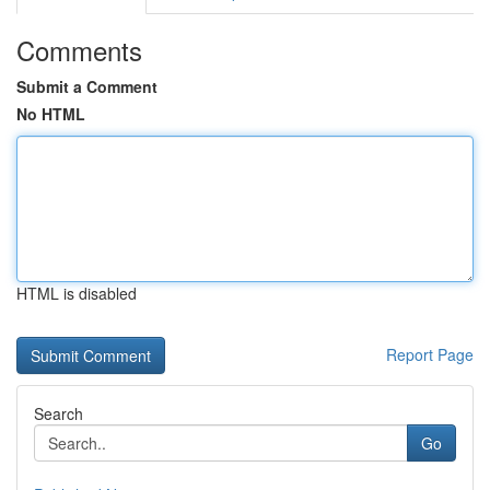
Comments
Submit a Comment
No HTML
HTML is disabled
Report Page
Search
Go