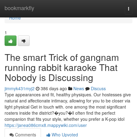
Home
bookmarkfly
Togg
navi
Home
1
The smart Trick of gangnam
running rabbit karaoke That
Nobody is Discussing
jimmyk431myj2
386 days ago
News
Discuss
Type appearances and fit, healthy physiques. Our hostesses give
natural and affectionate intimacy, allowing for you to be closer via
light physical Get in touch with. one among the most significant
rosters inside the district?�you?�ll often find the perfect
companion that fits your style, whether you prefer a K-pop idol
https://janea086cmx8.mappywiki.com/user
Comments
Who Upvoted