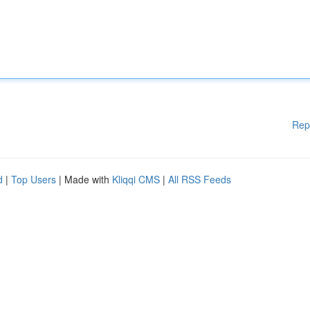
Rep
d
|
Top Users
| Made with
Kliqqi CMS
|
All RSS Feeds