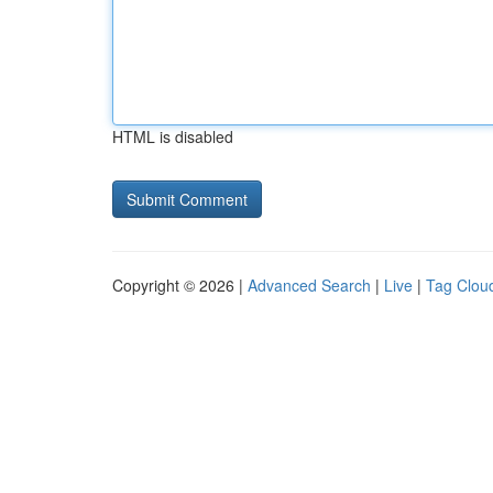
HTML is disabled
Copyright © 2026 |
Advanced Search
|
Live
|
Tag Clou