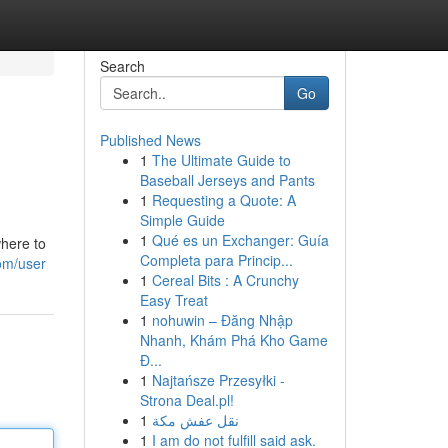
Search
Go
Published News
1
The Ultimate Guide to
Baseball Jerseys and Pants
1
Requesting a Quote: A
Simple Guide
1
Qué es un Exchanger: Guía
where to
Completa para Princip...
om/user
1
Cereal Bits : A Crunchy
Easy Treat
1
nohuwin – Đăng Nhập
Nhanh, Khám Phá Kho Game
Đ...
1
Najtańsze Przesyłki -
Strona Deal.pl!
1
نقل عفش مكة
1
I am do not fulfill said ask.