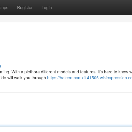
oups
Register
Login
s
ming. With a plethora different models and features, it's hard to know 
uide will walk you through
https://haleemaxmxi141506.wikiexpression.c