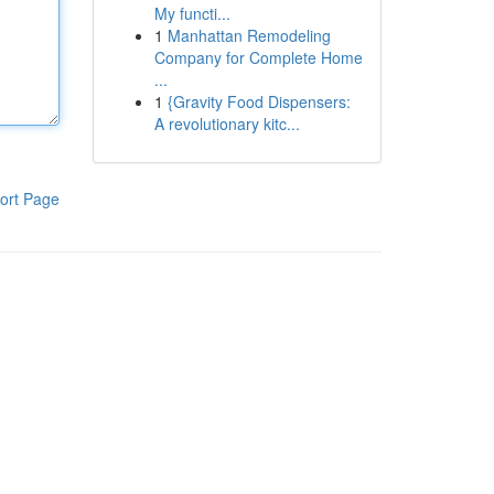
My functi...
1
Manhattan Remodeling
Company for Complete Home
...
1
{Gravity Food Dispensers:
A revolutionary kitc...
ort Page