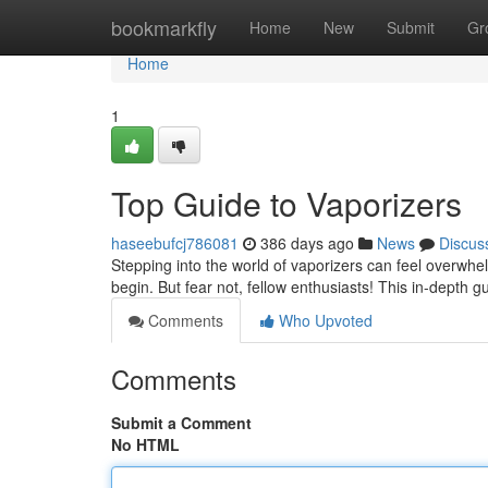
Home
bookmarkfly
Home
New
Submit
Gr
Home
1
Top Guide to Vaporizers
haseebufcj786081
386 days ago
News
Discus
Stepping into the world of vaporizers can feel overwhel
begin. But fear not, fellow enthusiasts! This in-depth g
Comments
Who Upvoted
Comments
Submit a Comment
No HTML