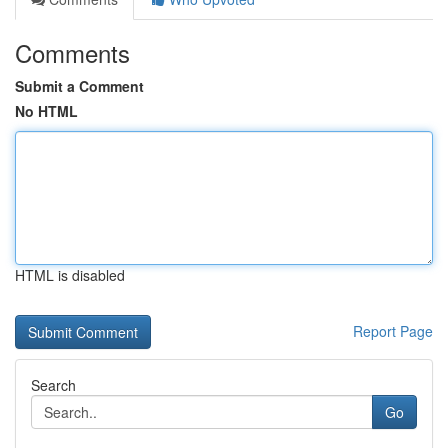
Comments
Submit a Comment
No HTML
HTML is disabled
Report Page
Search
Go