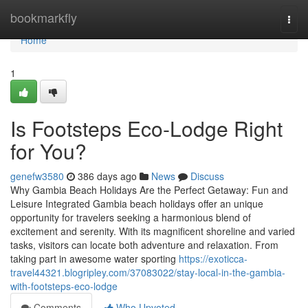
Home
bookmarkfly
Togg
navi
Home
1
Is Footsteps Eco-Lodge Right
for You?
genefw3580
386 days ago
News
Discuss
Why Gambia Beach Holidays Are the Perfect Getaway: Fun and
Leisure Integrated Gambia beach holidays offer an unique
opportunity for travelers seeking a harmonious blend of
excitement and serenity. With its magnificent shoreline and varied
tasks, visitors can locate both adventure and relaxation. From
taking part in awesome water sporting
https://exoticca-
travel44321.blogripley.com/37083022/stay-local-in-the-gambia-
with-footsteps-eco-lodge
Comments
Who Upvoted