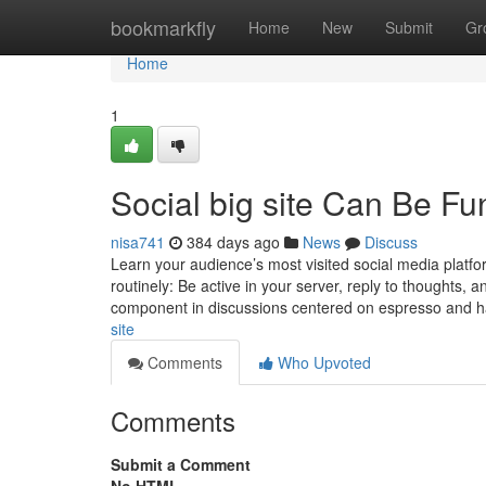
Home
bookmarkfly
Home
New
Submit
Gr
Home
1
Social big site Can Be F
nisa741
384 days ago
News
Discuss
Learn your audience’s most visited social media platf
routinely: Be active in your server, reply to thoughts,
component in discussions centered on espresso and 
site
Comments
Who Upvoted
Comments
Submit a Comment