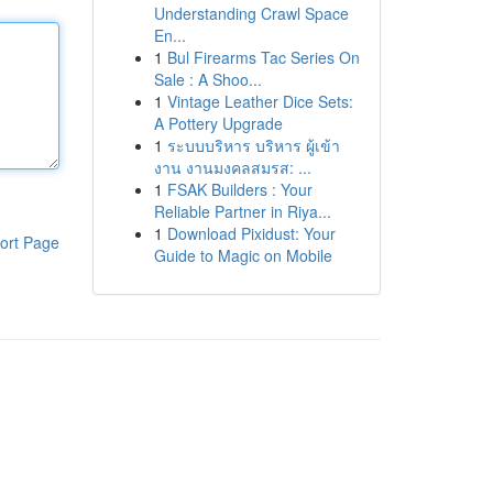
Understanding Crawl Space
En...
1
Bul Firearms Tac Series On
Sale : A Shoo...
1
Vintage Leather Dice Sets:
A Pottery Upgrade
1
ระบบบริหาร บริหาร ผู้เข้า
งาน งานมงคลสมรส: ...
1
FSAK Builders : Your
Reliable Partner in Riya...
1
Download Pixidust: Your
ort Page
Guide to Magic on Mobile