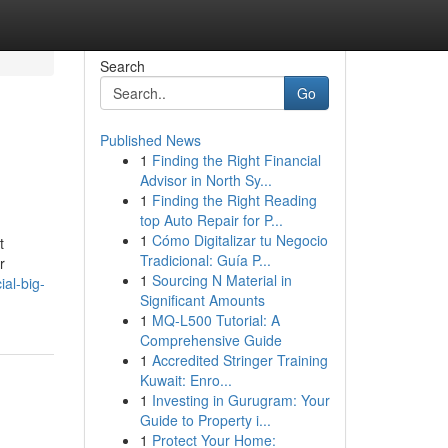
Search
Go
Published News
1
Finding the Right Financial
Advisor in North Sy...
1
Finding the Right Reading
top Auto Repair for P...
1
Cómo Digitalizar tu Negocio
t
Tradicional: Guía P...
r
1
Sourcing N Material in
al-big-
Significant Amounts
1
MQ-L500 Tutorial: A
Comprehensive Guide
1
Accredited Stringer Training
Kuwait: Enro...
1
Investing in Gurugram: Your
Guide to Property i...
1
Protect Your Home: