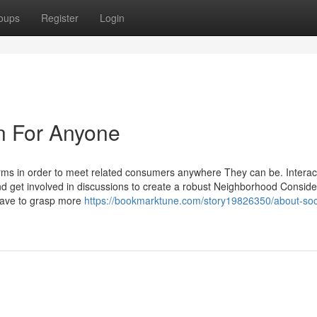
oups
Register
Login
un For Anyone
orms in order to meet related consumers anywhere They can be. Interac
 and get involved in discussions to create a robust Neighborhood Conside
have to grasp more
https://bookmarktune.com/story19826350/about-soci