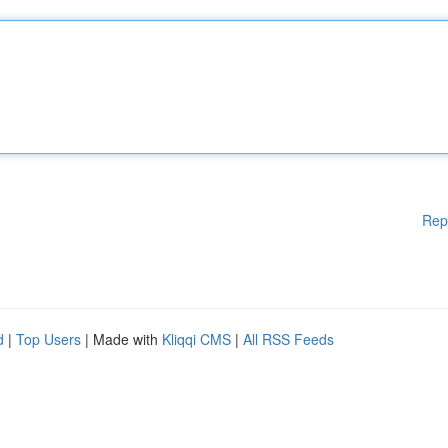
Rep
d
|
Top Users
| Made with
Kliqqi CMS
|
All RSS Feeds