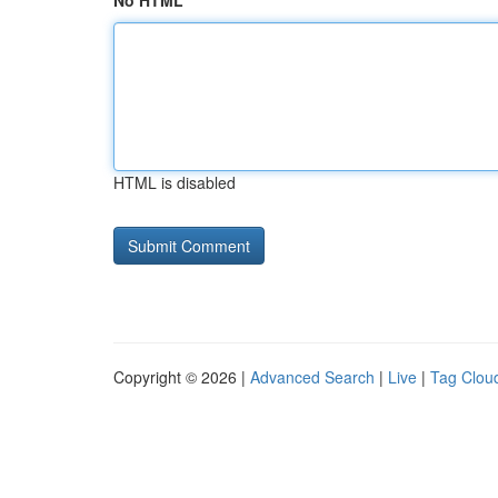
No HTML
HTML is disabled
Copyright © 2026 |
Advanced Search
|
Live
|
Tag Clou