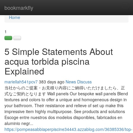
Home
bookmarkfly
Tog
navi
Home
1
5 Simple Statements About
acqua torbida piscina
Explained
mariellah541pcv7
383 days ago
News
Discuss
当社からのご提案・お見積り内容にご納得いただけましたら、正
式なご契約となります Wall panels Our bespoke wall panels Blend
textures and colors to offer a unique and homogeneous design in
your bathroom. Their resistance and relieve of set up make this
impressive item highly multipurpose. See products and solutions
Escoge entre nuestros dos modelos disponibles, fabricados en
aluminio negr...
https://pompeasabbiaperpiscine34443.azzablog.com/36385336/top-