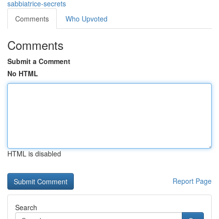
sabbiatrice-secrets
Comments
Who Upvoted
Comments
Submit a Comment
No HTML
HTML is disabled
Report Page
Search