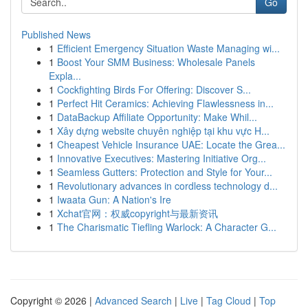
Go
Published News
1
Efficient Emergency Situation Waste Managing wi...
1
Boost Your SMM Business: Wholesale Panels
Expla...
1
Cockfighting Birds For Offering: Discover S...
1
Perfect Hit Ceramics: Achieving Flawlessness in...
1
DataBackup Affiliate Opportunity: Make Whil...
1
Xây dựng website chuyên nghiệp tại khu vực H...
1
Cheapest Vehicle Insurance UAE: Locate the Grea...
1
Innovative Executives: Mastering Initiative Org...
1
Seamless Gutters: Protection and Style for Your...
1
Revolutionary advances in cordless technology d...
1
Iwaata Gun: A Nation's Ire
1
Xchat官网：权威copyright与最新资讯
1
The Charismatic Tiefling Warlock: A Character G...
Copyright © 2026 |
Advanced Search
|
Live
|
Tag Cloud
|
Top