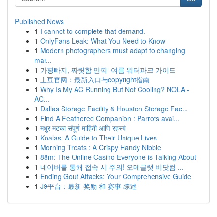
Published News
1
I cannot to complete that demand.
1
OnlyFans Leak: What You Need to Know
1
Modern photographers must adapt to changing
mar...
1
가평빠지, 짜릿함 만끽! 여름 워터파크 가이드
1
土豆官网：最新入口与copyright指南
1
Why Is My AC Running But Not Cooling? NOLA -
AC...
1
Dallas Storage Facility & Houston Storage Fac...
1
Find A Feathered Companion : Parrots avai...
1
मधुर मटका संपूर्ण माहिती आणि रहस्ये
1
Koalas: A Guide to Their Unique Lives
1
Morning Treats : A Crispy Handy Nibble
1
88m: The Online Casino Everyone is Talking About
1
네이버를 통해 접속 시 주의! 오메글랫 비닷컴 ...
1
Ending Gout Attacks: Your Comprehensive Guide
1
J9平台：最新 奖励 和 赛事 综述