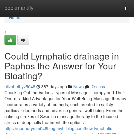
Home
bookmarkfly
Togg
navi
Home
1
Could Lymphatic drainage in
Paphos the Answer for Your
Bloating?
elizabethyv5048
387 days ago
News
Discuss
Checking Out the Various Types of Massage Therapy and Their
One-of-a-kind Advantages for Your Well-Being Massage therapy
incorporates a variety of methods, each created to satisfy
particular demands and advertise general well-being. From the
calming strokes of Swedish massage therapy to the focused
stress of deep cells treatment, the options
https://gunneryrcm048blog.mybjjblog.com/how-lymphatic-