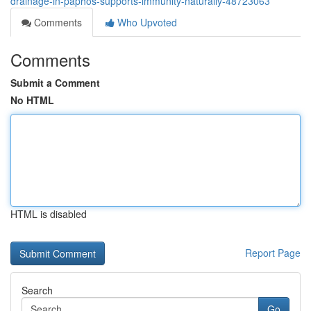
drainage-in-paphos-supports-immunity-naturally-48723063
Comments
Who Upvoted
Comments
Submit a Comment
No HTML
HTML is disabled
Report Page
Search
Go