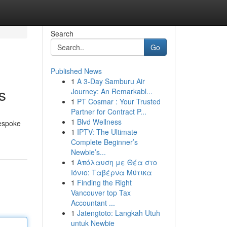
Search
Go
Published News
1
A 3-Day Samburu Air
s
Journey: An Remarkabl...
1
PT Cosmar : Your Trusted
Partner for Contract P...
1
Blvd Wellness
bespoke
1
IPTV: The Ultimate
Complete Beginner’s
Newbie’s...
1
Απόλαυση με Θέα στο
Ιόνιο: Ταβέρνα Μύτικα
1
Finding the Right
Vancouver top Tax
Accountant ...
1
Jatengtoto: Langkah Utuh
untuk Newbie