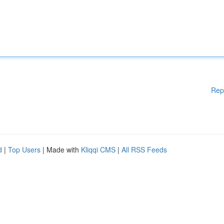
Rep
d
|
Top Users
| Made with
Kliqqi CMS
|
All RSS Feeds