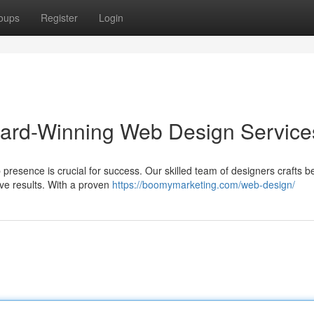
oups
Register
Login
ward-Winning Web Design Service
 presence is crucial for success. Our skilled team of designers crafts 
ive results. With a proven
https://boomymarketing.com/web-design/