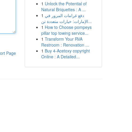
1
Unlock the Potential of
Natural Briquettes : A ...
1
دفع غرامات المرور في
الإمارات: خيارات متعددة تن...
1
How to Choose pompeys
pillar top towing service...
1
Transform Your RVA
Restroom : Renovation ...
1
Buy 4-Acetoxy copyright
ort Page
Online : A Detailed...