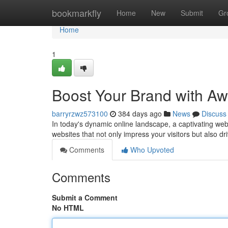
Home
bookmarkfly
Home
New
Submit
Gr
Home
1
Boost Your Brand with A
barryrzwz573100
384 days ago
News
Discuss
In today's dynamic online landscape, a captivating web
websites that not only impress your visitors but also dr
Comments
Who Upvoted
Comments
Submit a Comment
No HTML