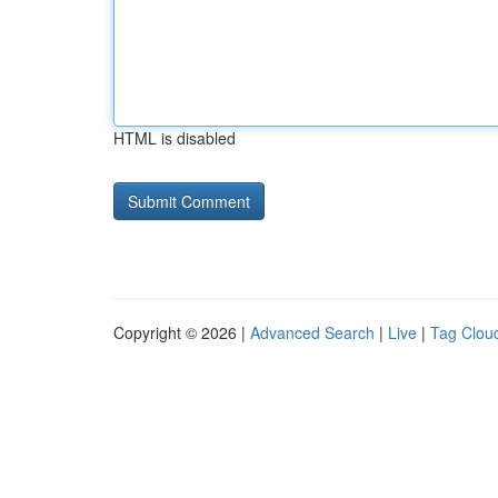
HTML is disabled
Copyright © 2026 |
Advanced Search
|
Live
|
Tag Clou