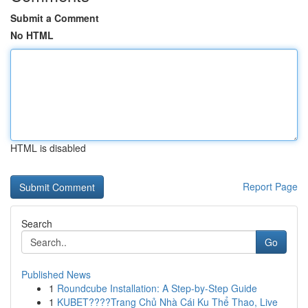
Submit a Comment
No HTML
HTML is disabled
Report Page
Search
Go
Published News
1
Roundcube Installation: A Step-by-Step Guide
1
KUBET????️Trang Chủ Nhà Cái Ku Thể Thao, Live