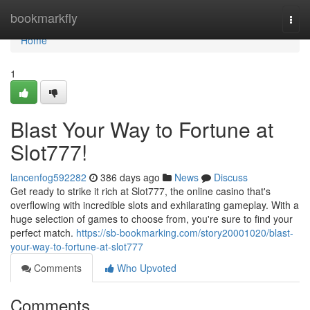
Home
bookmarkfly
Togg
navi
Home
1
Blast Your Way to Fortune at
Slot777!
lancenfog592282
386 days ago
News
Discuss
Get ready to strike it rich at Slot777, the online casino that's
overflowing with incredible slots and exhilarating gameplay. With a
huge selection of games to choose from, you're sure to find your
perfect match.
https://sb-bookmarking.com/story20001020/blast-
your-way-to-fortune-at-slot777
Comments
Who Upvoted
Comments