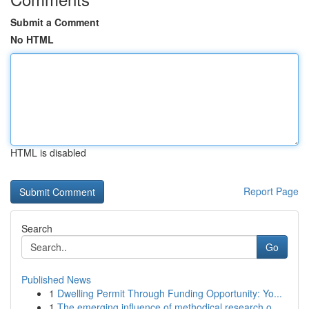
Submit a Comment
No HTML
HTML is disabled
Report Page
Search
Go
Published News
1
Dwelling Permit Through Funding Opportunity: Yo...
1
The emerging influence of methodical research o...