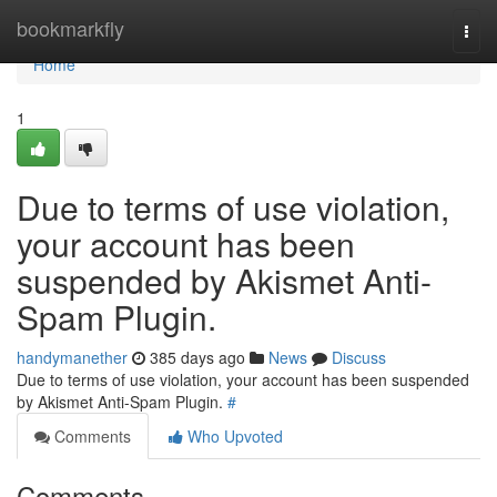
Home
bookmarkfly
Togg
navi
Home
1
Due to terms of use violation,
your account has been
suspended by Akismet Anti-
Spam Plugin.
handymanether
385 days ago
News
Discuss
Due to terms of use violation, your account has been suspended
by Akismet Anti-Spam Plugin.
#
Comments
Who Upvoted
Comments