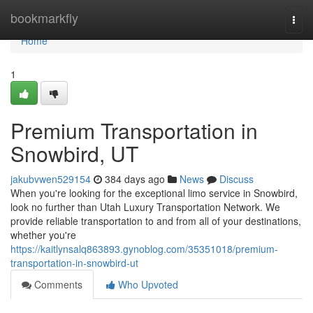
Home
bookmarkfly
Togg
navi
Home
1
Premium Transportation in
Snowbird, UT
jakubvwen529154
384 days ago
News
Discuss
When you're looking for the exceptional limo service in Snowbird,
look no further than Utah Luxury Transportation Network. We
provide reliable transportation to and from all of your destinations,
whether you're
https://kaitlynsalq863893.gynoblog.com/35351018/premium-
transportation-in-snowbird-ut
Comments
Who Upvoted