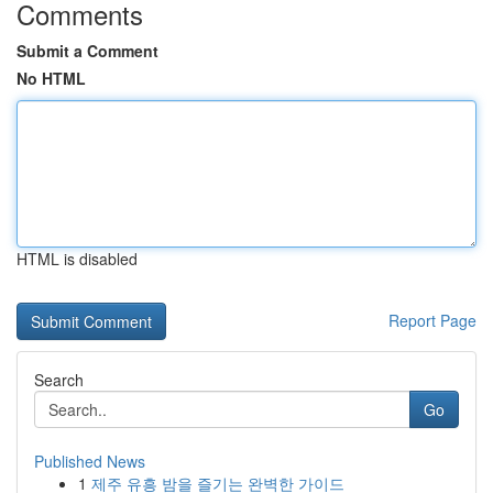
Comments
Submit a Comment
No HTML
HTML is disabled
Report Page
Search
Go
Published News
1
제주 유흥 밤을 즐기는 완벽한 가이드