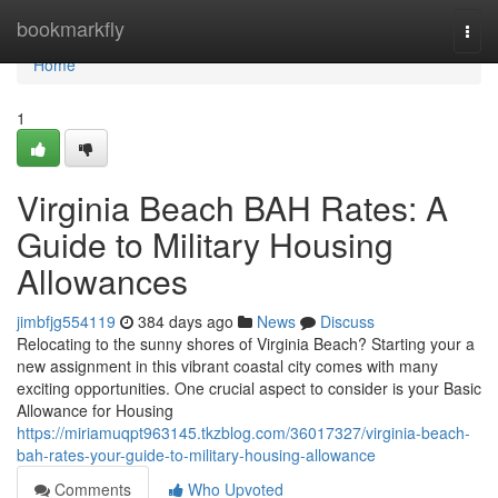
Home
bookmarkfly
Togg
navi
Home
1
Virginia Beach BAH Rates: A
Guide to Military Housing
Allowances
jimbfjg554119
384 days ago
News
Discuss
Relocating to the sunny shores of Virginia Beach? Starting your a
new assignment in this vibrant coastal city comes with many
exciting opportunities. One crucial aspect to consider is your Basic
Allowance for Housing
https://miriamuqpt963145.tkzblog.com/36017327/virginia-beach-
bah-rates-your-guide-to-military-housing-allowance
Comments
Who Upvoted