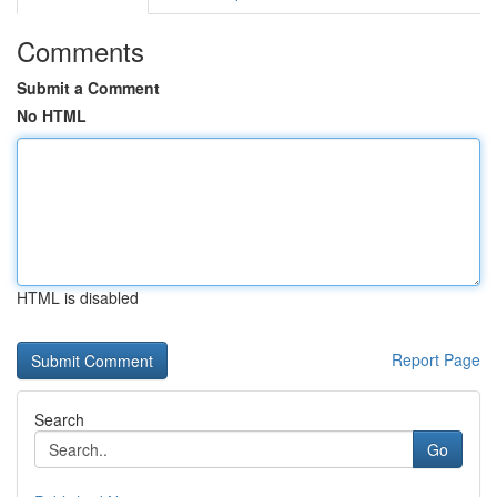
Comments
Submit a Comment
No HTML
HTML is disabled
Report Page
Search
Go