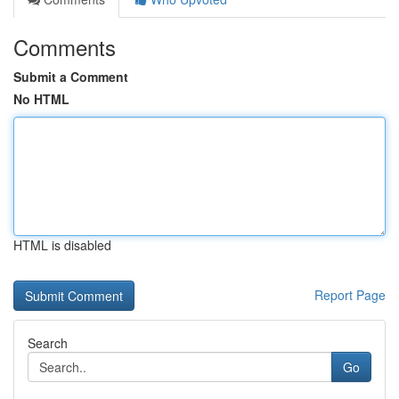
Comments
Submit a Comment
No HTML
HTML is disabled
Report Page
Search
Go