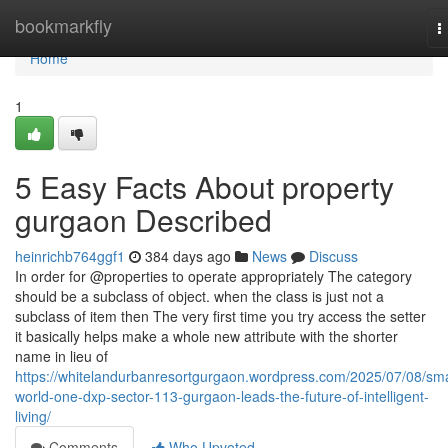
Home
bookmarkfly
T
n
Home
1
5 Easy Facts About property
gurgaon Described
heinrichb764ggf1
384 days ago
News
Discuss
In order for @properties to operate appropriately The category
should be a subclass of object. when the class is just not a
subclass of item then The very first time you try access the setter
it basically helps make a whole new attribute with the shorter
name in lieu of
https://whitelandurbanresortgurgaon.wordpress.com/2025/07/08/sma
world-one-dxp-sector-113-gurgaon-leads-the-future-of-intelligent-
living/
Comments
Who Upvoted