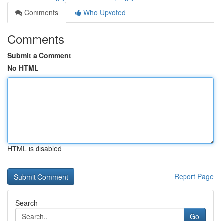
Comments
Who Upvoted
Comments
Submit a Comment
No HTML
HTML is disabled
Report Page
Search
Go