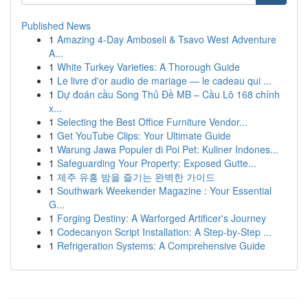
Published News
1
Amazing 4-Day Amboseli & Tsavo West Adventure
A...
1
White Turkey Varieties: A Thorough Guide
1
Le livre d'or audio de mariage — le cadeau qui ...
1
Dự đoán cầu Song Thủ Đề MB – Cầu Lô 168 chính
x...
1
Selecting the Best Office Furniture Vendor...
1
Get YouTube Clips: Your Ultimate Guide
1
Warung Jawa Populer di Poi Pet: Kuliner Indones...
1
Safeguarding Your Property: Exposed Gutte...
1
제주 유흥 밤을 즐기는 완벽한 가이드
1
Southwark Weekender Magazine : Your Essential
G...
1
Forging Destiny: A Warforged Artificer's Journey
1
Codecanyon Script Installation: A Step-by-Step ...
1
Refrigeration Systems: A Comprehensive Guide