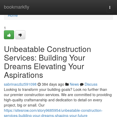
Home
bookmarkfly
Togg
navi
Home
1
Unbeatable Construction
Services: Building Your
Dreams Elevating Your
Aspirations
sabrinaozbz591098
384 days ago
News
Discuss
Looking to transform your building goals? Look no further than
our premier construction services. We are committed to providing
high-quality craftsmanship and dedication to detail on every
project, big or small. Our
https://sitesrow.com/story9685954/unbeatable-construction-
services-building-your-dreams-shaping-your-future