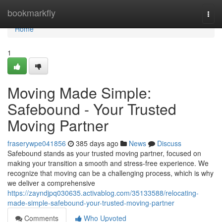
Home
bookmarkfly
Togg
navi
Home
1
Moving Made Simple:
Safebound - Your Trusted
Moving Partner
fraserywpe041856
385 days ago
News
Discuss
Safebound stands as your trusted moving partner, focused on
making your transition a smooth and stress-free experience. We
recognize that moving can be a challenging process, which is why
we deliver a comprehensive
https://zayndjpq030635.activablog.com/35133588/relocating-
made-simple-safebound-your-trusted-moving-partner
Comments
Who Upvoted