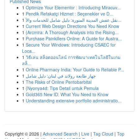
Published News
1
Optimize Your Elementor : Introducing Miracuv...
1
Pendik Refakatçi Hizmet : Seçenekler ve D...
1
نقل عفش المدينة المنورة: دليل شامل للخدمات والأ...
1
Current Web Design Directions You Need Know
1
{Arcmira: A Thorough Analysis into the Rising...
1
Purchase Painkillers Online: A Guide for Austra...
1
Secure Your Windows: Introducing CSAEC for
Loca...
1
วิธีเล่น สล็อตออนไลน์ การพัฒนาเทคโนโลยีในเกม
สล็...
1
Online Pharmacy India: Your Guide to Reliable P...
1
جهاز طابعة رولاند في لبنان: دليل شامل
1
The Risks of Online Pentobarbital
1
{Nyonya4d: Tips Detail untuk Pemula
1
Gold365 New ID: What You Need to Know
1
Understanding extensive portfolio administratio...
Copyright © 2026 |
Advanced Search
|
Live
|
Tag Cloud
|
Top