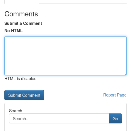
Comments
Submit a Comment
No HTML
HTML is disabled
Report Page
Search
Go