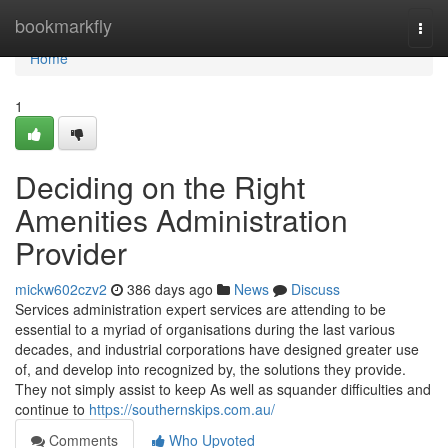
Home
bookmarkfly
Togg
navi
Home
1
Deciding on the Right
Amenities Administration
Provider
mickw602czv2
386 days ago
News
Discuss
Services administration expert services are attending to be
essential to a myriad of organisations during the last various
decades, and industrial corporations have designed greater use
of, and develop into recognized by, the solutions they provide.
They not simply assist to keep As well as squander difficulties and
continue to
https://southernskips.com.au/
Comments
Who Upvoted