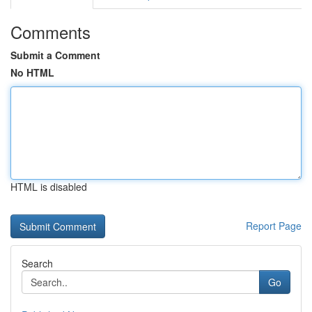
Comments
Submit a Comment
No HTML
HTML is disabled
Report Page
Search
Go