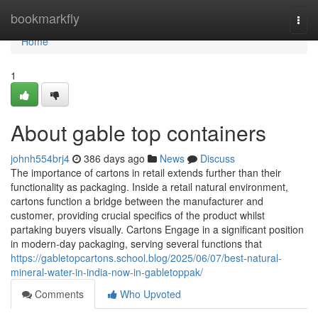
Home
bookmarkfly
Togg
navi
Home
1
About gable top containers
johnh554brj4
386 days ago
News
Discuss
The importance of cartons in retail extends further than their
functionality as packaging. Inside a retail natural environment,
cartons function a bridge between the manufacturer and
customer, providing crucial specifics of the product whilst
partaking buyers visually. Cartons Engage in a significant position
in modern-day packaging, serving several functions that
https://gabletopcartons.school.blog/2025/06/07/best-natural-
mineral-water-in-india-now-in-gabletoppak/
Comments
Who Upvoted