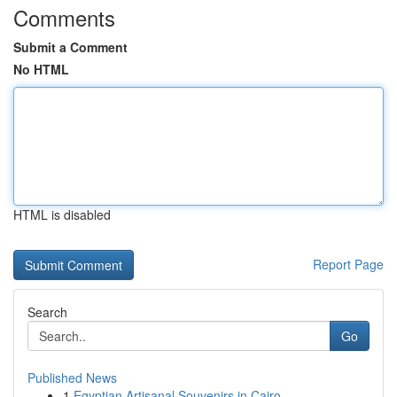
Comments
Submit a Comment
No HTML
HTML is disabled
Report Page
Search
Go
Published News
1
Egyptian Artisanal Souvenirs in Cairo