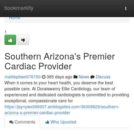
Home
bookmarkfly
Togg
navi
Home
1
Southern Arizona's Premier
Cardiac Provider
mattiepbwe076150
385 days ago
News
Discuss
When it comes to your heart health, you deserve the best
possible care. At Doraiswamy Elite Cardiology, our team of
experienced and dedicated cardiologists is committed to providing
exceptional, compassionate care for
https://jaynywx099307.smblogsites.com/36309829/southern-
arizona-s-premier-cardiac-provider
Comments
Who Upvoted