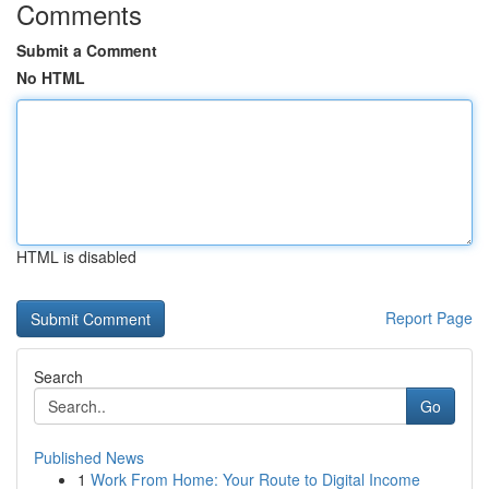
Comments
Submit a Comment
No HTML
HTML is disabled
Report Page
Search
Go
Published News
1
Work From Home: Your Route to Digital Income