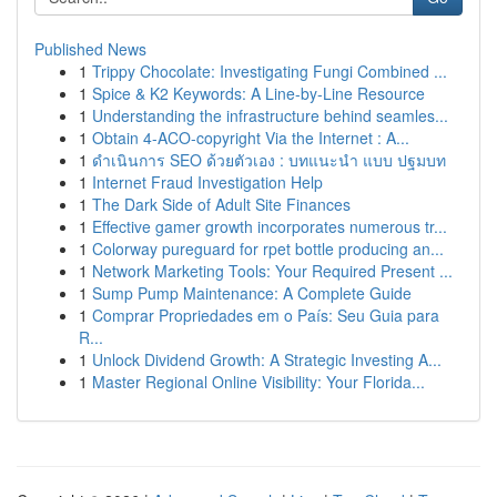
Published News
1
Trippy Chocolate: Investigating Fungi Combined ...
1
Spice & K2 Keywords: A Line-by-Line Resource
1
Understanding the infrastructure behind seamles...
1
Obtain 4-ACO-copyright Via the Internet : A...
1
ดำเนินการ SEO ด้วยตัวเอง : บทแนะนำ แบบ ปฐมบท
1
Internet Fraud Investigation Help
1
The Dark Side of Adult Site Finances
1
Effective gamer growth incorporates numerous tr...
1
Colorway pureguard for rpet bottle producing an...
1
Network Marketing Tools: Your Required Present ...
1
Sump Pump Maintenance: A Complete Guide
1
Comprar Propriedades em o País: Seu Guia para
R...
1
Unlock Dividend Growth: A Strategic Investing A...
1
Master Regional Online Visibility: Your Florida...