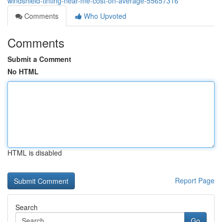
windshield-tinting-near-me-cost-on-average-55657316
Comments
Who Upvoted
Comments
Submit a Comment
No HTML
HTML is disabled
Report Page
Search
Go