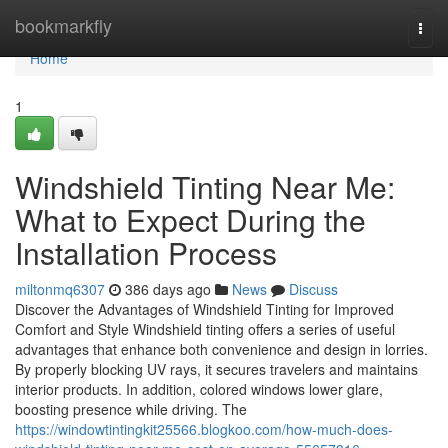
Home
bookmarkfly
Togg
navi
Home
1
Windshield Tinting Near Me:
What to Expect During the
Installation Process
miltonmq6307
386 days ago
News
Discuss
Discover the Advantages of Windshield Tinting for Improved
Comfort and Style Windshield tinting offers a series of useful
advantages that enhance both convenience and design in lorries.
By properly blocking UV rays, it secures travelers and maintains
interior products. In addition, colored windows lower glare,
boosting presence while driving. The
https://windowtintingkit25566.blogkoo.com/how-much-does-