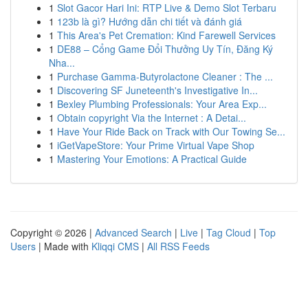
1
Slot Gacor Hari Ini: RTP Live & Demo Slot Terbaru
1
123b là gì? Hướng dẫn chi tiết và đánh giá
1
This Area's Pet Cremation: Kind Farewell Services
1
DE88 – Cổng Game Đổi Thưởng Uy Tín, Đăng Ký
Nha...
1
Purchase Gamma-Butyrolactone Cleaner : The ...
1
Discovering SF Juneteenth's Investigative In...
1
Bexley Plumbing Professionals: Your Area Exp...
1
Obtain copyright Via the Internet : A Detai...
1
Have Your Ride Back on Track with Our Towing Se...
1
iGetVapeStore: Your Prime Virtual Vape Shop
1
Mastering Your Emotions: A Practical Guide
Copyright © 2026 |
Advanced Search
|
Live
|
Tag Cloud
|
Top
Users
| Made with
Kliqqi CMS
|
All RSS Feeds