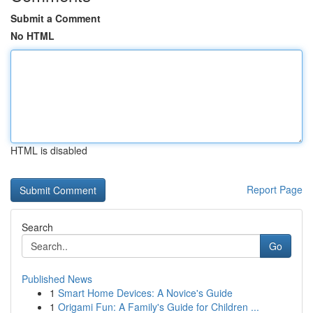
Submit a Comment
No HTML
HTML is disabled
Report Page
Search
Go
Published News
1
Smart Home Devices: A Novice's Guide
1
Origami Fun: A Family's Guide for Children ...