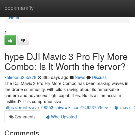
Home
bookmarkfly
Home
1
hype DJI Mavic 3 Pro Fly More
Combo: Is It Worth the fervor?
kaleooou255978
385 days ago
News
Discuss
The DJI Mavic 3 Pro Fly More Combo has been making waves in
the drone community, with pilots raving about its remarkable
camera and advanced flight capabilities. But is all the acclaim
justified? This comprehensive
https://brontezavn108253.shivawiki.com/7492375/fervor_dji_mavic
Comments
Who Upvoted
Comments