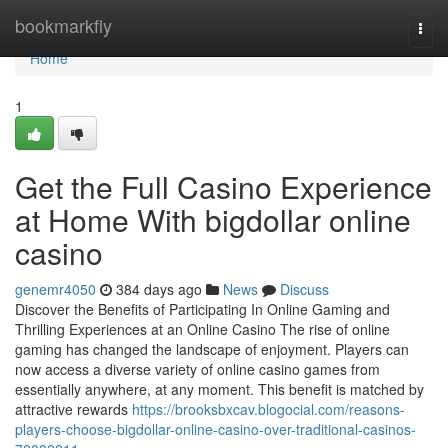
Home
bookmarkfly
Togg
navi
Home
1
Get the Full Casino Experience
at Home With bigdollar online
casino
genemr4050
384 days ago
News
Discuss
Discover the Benefits of Participating In Online Gaming and
Thrilling Experiences at an Online Casino The rise of online
gaming has changed the landscape of enjoyment. Players can
now access a diverse variety of online casino games from
essentially anywhere, at any moment. This benefit is matched by
attractive rewards
https://brooksbxcav.blogocial.com/reasons-
players-choose-bigdollar-online-casino-over-traditional-casinos-