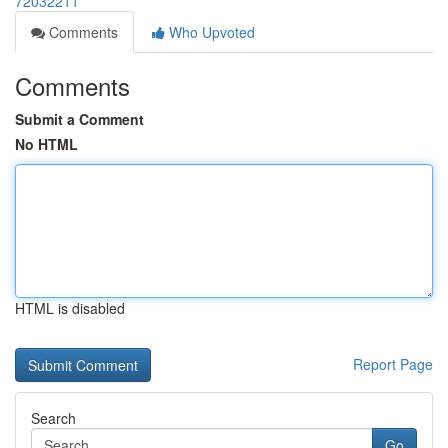
72032211
Comments
Who Upvoted
Comments
Submit a Comment
No HTML
HTML is disabled
Report Page
Search
Go